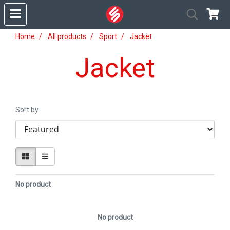
Home
All products
Sport
Jacket
Jacket
Sort by
No product
No product