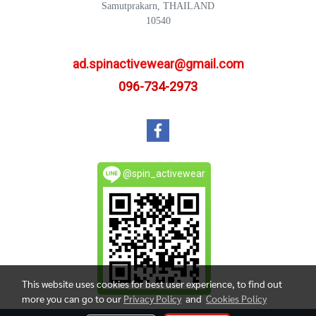
Samutprakarn, THAILAND
10540
ad.spinactivewear@gmail.com
096-734-2973
@spin_activewear
This website uses cookies for best user experience, to find out
more you can go to our
Privacy Policy
and
Cookies Policy