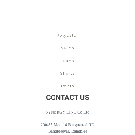
Polyester
Nylon
Jeans
Shorts
Pants
CONTACT US
SYNERGY LINE.Co.Ltd
200/85 Moo 14 Bangnatrad RD
Bangpleeyai, Bangplee