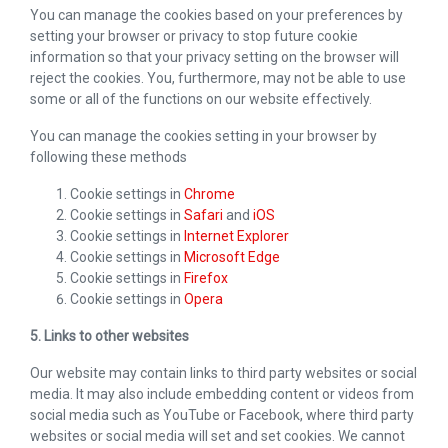
You can manage the cookies based on your preferences by
setting your browser or privacy to stop future cookie
information so that your privacy setting on the browser will
reject the cookies. You, furthermore, may not be able to use
some or all of the functions on our website effectively.
You can manage the cookies setting in your browser by
following these methods
Cookie settings in
Chrome
Cookie settings in
Safari
and
iOS
Cookie settings in
Internet Explorer
Cookie settings in
Microsoft Edge
Cookie settings in
Firefox
Cookie settings in
Opera
5. Links to other websites
Our website may contain links to third party websites or social
media. It may also include embedding content or videos from
social media such as YouTube or Facebook, where third party
websites or social media will set and set cookies. We cannot