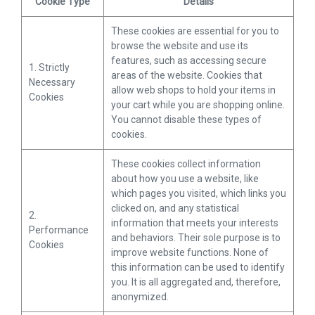
Cookie Type
Details
These cookies are essential for you to
browse the website and use its
features, such as accessing secure
1. Strictly
areas of the website. Cookies that
Necessary
allow web shops to hold your items in
Cookies
your cart while you are shopping online.
You cannot disable these types of
cookies.
These cookies collect information
about how you use a website, like
which pages you visited, which links you
clicked on, and any statistical
2.
information that meets your interests
Performance
and behaviors. Their sole purpose is to
Cookies
improve website functions. None of
this information can be used to identify
you. It is all aggregated and, therefore,
anonymized.