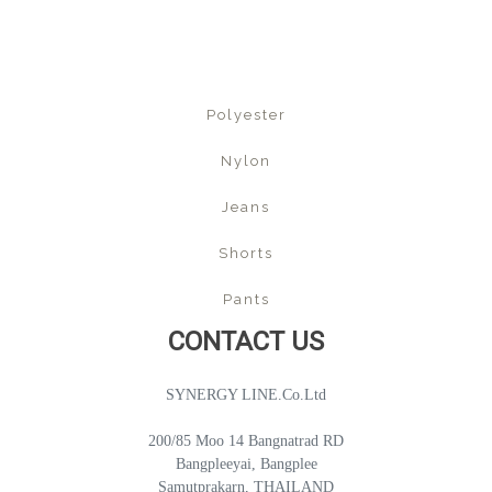
Polyester
Nylon
Jeans
Shorts
Pants
CONTACT US
SYNERGY LINE.Co.Ltd
200/85 Moo 14 Bangnatrad RD
Bangpleeyai, Bangplee
Samutprakarn, THAILAND