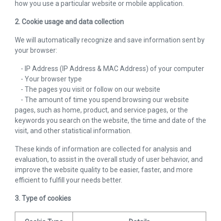
how you use a particular website or mobile application.
2. Cookie usage and data collection
We will automatically recognize and save information sent by
your browser:
- IP Address (IP Address & MAC Address) of your computer
- Your browser type
- The pages you visit or follow on our website
- The amount of time you spend browsing our website
pages, such as home, product, and service pages, or the
keywords you search on the website, the time and date of the
visit, and other statistical information.
These kinds of information are collected for analysis and
evaluation, to assist in the overall study of user behavior, and
improve the website quality to be easier, faster, and more
efficient to fulfill your needs better.
3. Type of cookies