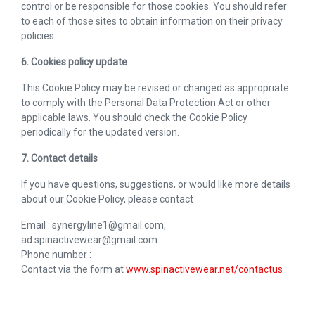
control or be responsible for those cookies. You should refer
to each of those sites to obtain information on their privacy
policies.
6. Cookies policy update
This Cookie Policy may be revised or changed as appropriate
to comply with the Personal Data Protection Act or other
applicable laws. You should check the Cookie Policy
periodically for the updated version.
7. Contact details
If you have questions, suggestions, or would like more details
about our Cookie Policy, please contact
Email : synergyline1@gmail.com,
ad.spinactivewear@gmail.com
Phone number :
Contact via the form at
www.spinactivewear.net/contactus