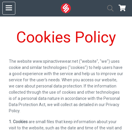
Cookies Policy
The website www.spinactivewear.net ("website", "we") uses
cookie and similar technologies ("cookies") to help users have
a good experience with the service and help us to improve our
service for the user's needs. When you access our website,
we care about personal data protection. If the information
collected through the use of cookies and other technologies
is of a personal data nature in accordance with the Personal
Data Protection Act, we will collect as detailed in our Privacy
Policy.
1. Cookies
are small files that keep information about your
visit to the website, such as the date and time of the visit and