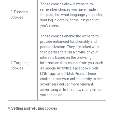
These cookies allow a website to
remember choices you have made in
3. Function
the past, like what language you prefer,
Cookies
your log in details, or the last product
you've seen.
These cookies enable the website to
provide enhanced functionality and
personalization. They are linked with
third parties to build a profile of your
interests based on the browsing
4. Targeting
information they collect from you, such
Cookies
as Google Analytics, Facebook Pixels,
LINE Tags, and Tiktok Pixels. These
cookies track your online activity to help
advertisers deliver more relevant
advertising or to limit how many times
you see an ad.
4. Setting and refusing cookies