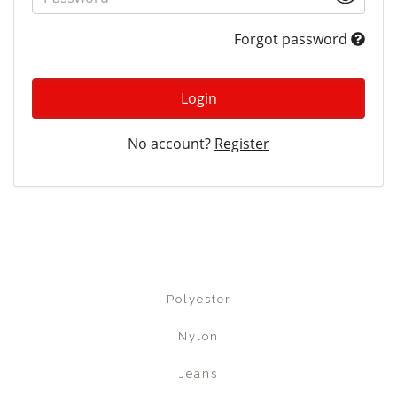
Forgot password
Login
No account?
Register
Polyester
Nylon
Jeans