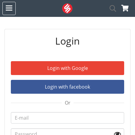
Login
Login with Google
Login with facebook
Or