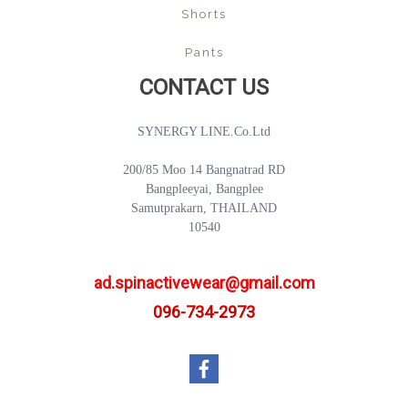
Shorts
Pants
CONTACT US
SYNERGY LINE.Co.Ltd
200/85 Moo 14 Bangnatrad RD
Bangpleeyai, Bangplee
Samutprakarn, THAILAND
10540
ad.spinactivewear@gmail.com
096-734-2973